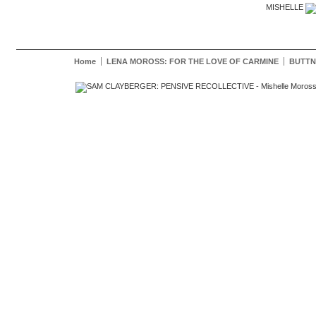
MISHELLE
Home
LENA MOROSS: FOR THE LOVE OF CARMINE
BUTTN
Mishelle Moross