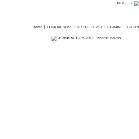
MISHELLE
Home
LENA MOROSS: FOR THE LOVE OF CARMINE
BUTTN
Mishelle Moross