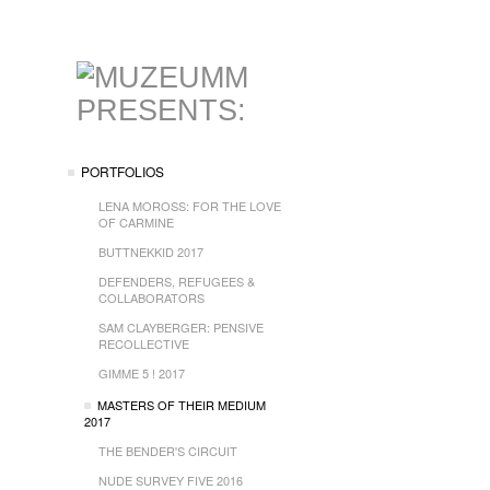
PORTFOLIOS
LENA MOROSS: FOR THE LOVE
OF CARMINE
BUTTNEKKID 2017
DEFENDERS, REFUGEES &
COLLABORATORS
SAM CLAYBERGER: PENSIVE
RECOLLECTIVE
GIMME 5 ! 2017
MASTERS OF THEIR MEDIUM
2017
THE BENDER'S CIRCUIT
NUDE SURVEY FIVE 2016