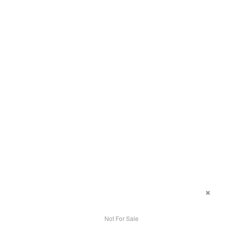
Not For Sale