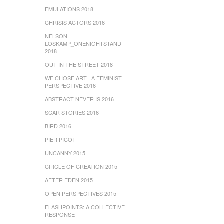
EMULATIONS 2018
CHRISIS ACTORS 2016
NELSON
LOSKAMP_ONENIGHTSTAND
2018
OUT IN THE STREET 2018
WE CHOSE ART | A FEMINIST
PERSPECTIVE 2016
ABSTRACT NEVER IS 2016
SCAR STORIES 2016
BIRD 2016
PIER PICOT
UNCANNY 2015
CIRCLE OF CREATION 2015
AFTER EDEN 2015
OPEN PERSPECTIVES 2015
FLASHPOINTS: A COLLECTIVE
RESPONSE