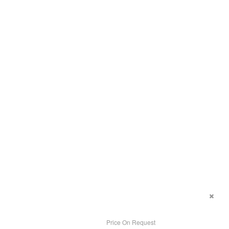
Price On Request