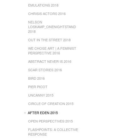
EMULATIONS 2018
CHRISIS ACTORS 2016
NELSON
LOSKAMP_ONENIGHTSTAND
2018
OUT IN THE STREET 2018
WE CHOSE ART | A FEMINIST
PERSPECTIVE 2016
ABSTRACT NEVER IS 2016
SCAR STORIES 2016
BIRD 2016
PIER PICOT
UNCANNY 2015
CIRCLE OF CREATION 2015
AFTER EDEN 2015
OPEN PERSPECTIVES 2015
FLASHPOINTS: A COLLECTIVE
RESPONSE