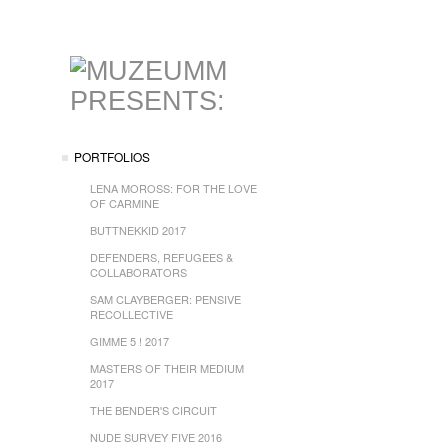
PORTFOLIOS
LENA MOROSS: FOR THE LOVE
OF CARMINE
BUTTNEKKID 2017
DEFENDERS, REFUGEES &
COLLABORATORS
SAM CLAYBERGER: PENSIVE
RECOLLECTIVE
GIMME 5 ! 2017
MASTERS OF THEIR MEDIUM
2017
THE BENDER'S CIRCUIT
NUDE SURVEY FIVE 2016